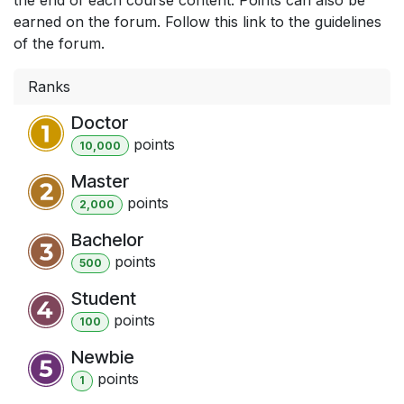
earned on the forum. Follow this link to the guidelines
of the forum.
Ranks
Doctor
point
s
10,000
Master
point
s
2,000
Bachelor
point
s
500
Student
point
s
100
Newbie
point
s
1