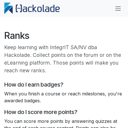
Skip to Content
Ranks
Keep learning with IntegrIT SA/NV dba
Hackolade. Collect points on the forum or on the
eLearning platform. Those points will make you
reach new ranks.
How do I earn badges?
When you finish a course or reach milestones, you're
awarded badges.
How do I score more points?
You can score more points by answering quizzes at
the end of each course content. Points can also be