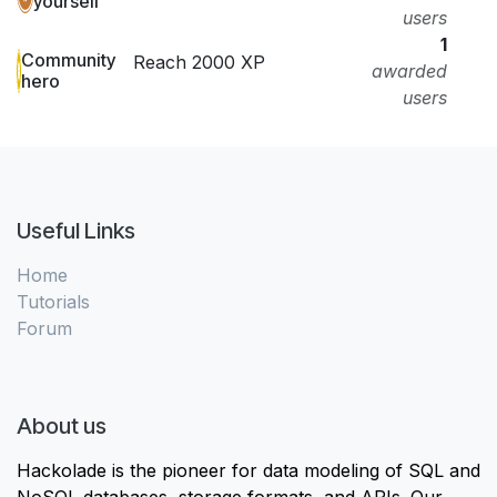
yourself
users
1
Community
Reach 2000 XP
awarded
hero
users
Useful Links
Home
Tutorials
Forum
About us
Hackolade is the pioneer for data modeling of SQL and
NoSQL databases, storage formats, and APIs. Our