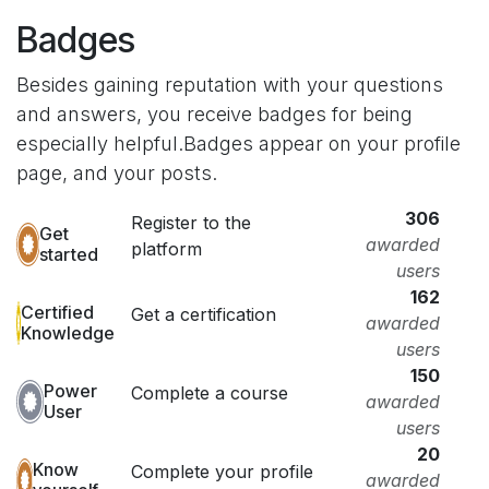
Badges
Besides gaining reputation with your questions
and answers, you receive badges for being
especially helpful.
Badges appear on your profile
page, and your posts.
306
Register to the
Get
awarded
platform
started
users
162
Certified
Get a certification
awarded
Knowledge
users
150
Power
Complete a course
awarded
User
users
20
Know
Complete your profile
awarded