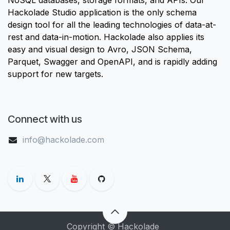
Hackolade Studio application is the only schema
design tool for all the leading technologies of data-at-
rest and data-in-motion. Hackolade also applies its
easy and visual design to Avro, JSON Schema,
Parquet, Swagger and OpenAPI, and is rapidly adding
support for new targets.
Connect with us
info@hackolade.com
Copyright © Hackolade