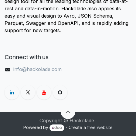
design tool for all the leading technologies of data-at-
rest and data-in-motion. Hackolade also applies its
easy and visual design to Avro, JSON Schema,
Parquet, Swagger and OpenAPI, and is rapidly adding
support for new targets.
Connect with us
info@hackolade.com
Copyright © Hackolade
Powered by
- Create a
free website