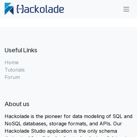
Skip to Content
Useful Links
Home
Tutorials
Forum
About us
Hackolade is the pioneer for data modeling of SQL and
NoSQL databases, storage formats, and APIs. Our
Hackolade Studio application is the only schema