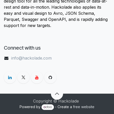
design tool for all the leading technologies of data-at-
rest and data-in-motion. Hackolade also applies its
easy and visual design to Avro, JSON Schema,
Parquet, Swagger and OpenAPI, and is rapidly adding
support for new targets.
Connect with us
info@hackolade.com
Copyright © Hackolade
Powered by
- Create a
free website