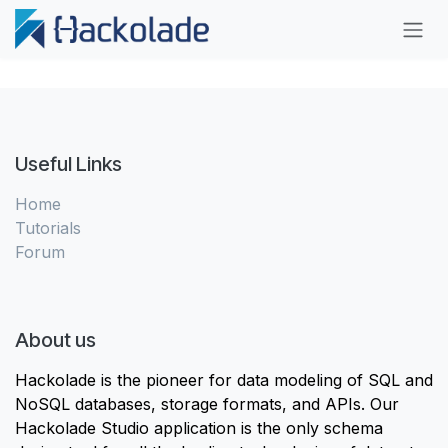
Skip to Content
Useful Links
Home
Tutorials
Forum
About us
Hackolade is the pioneer for data modeling of SQL and
NoSQL databases, storage formats, and APIs. Our
Hackolade Studio application is the only schema