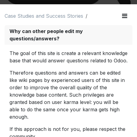
Case Studies and Success Stories
Why can other people edit my
questions/answers?
The goal of this site is create a relevant knowledge
base that would answer questions related to Odoo.
Therefore questions and answers can be edited
like wiki pages by experienced users of this site in
order to improve the overall quality of the
knowledge base content. Such privileges are
granted based on user karma level: you will be
able to do the same once your karma gets high
enough.
If this approach is not for you, please respect the
community.