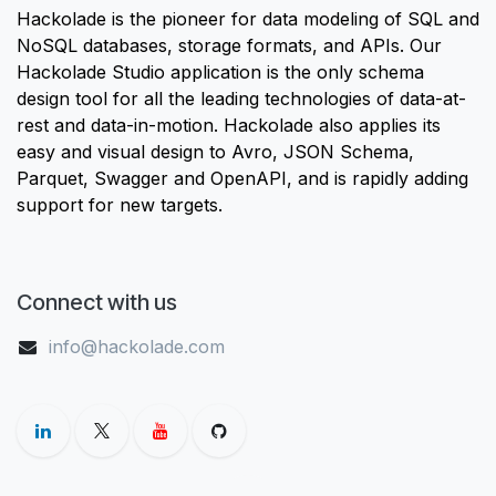
Hackolade is the pioneer for data modeling of SQL and
NoSQL databases, storage formats, and APIs. Our
Hackolade Studio application is the only schema
design tool for all the leading technologies of data-at-
rest and data-in-motion. Hackolade also applies its
easy and visual design to Avro, JSON Schema,
Parquet, Swagger and OpenAPI, and is rapidly adding
support for new targets.
Connect with us
info@hackolade.com