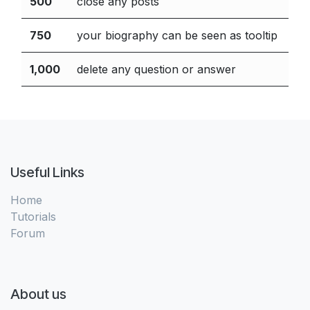
500
close any posts
750
your biography can be seen as tooltip
1,000
delete any question or answer
Useful Links
Home
Tutorials
Forum
About us