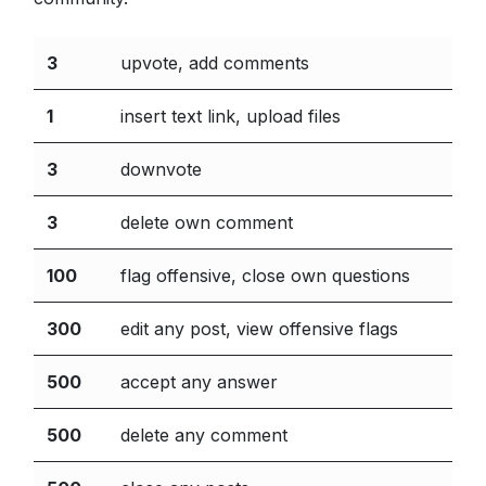
3
upvote, add comments
1
insert text link, upload files
3
downvote
3
delete own comment
100
flag offensive, close own questions
300
edit any post, view offensive flags
500
accept any answer
500
delete any comment