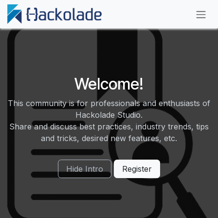
Skip to Content
Welcome!
This community is for professionals and enthusiasts of
Hackolade Studio.
Share and discuss best practices, industry trends, tips
and tricks, desired new features, etc.
Hide Intro
Register