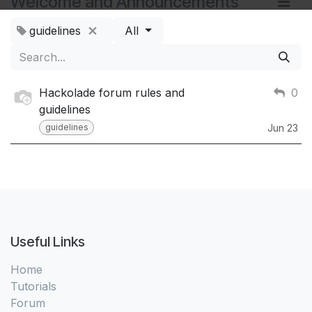
Welcome and Announcements
guidelines
All
Hackolade forum rules and
0
guidelines
guidelines
Jun 23
Useful Links
Home
Tutorials
Forum