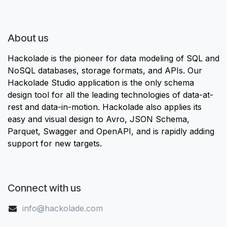
About us
Hackolade is the pioneer for data modeling of SQL and
NoSQL databases, storage formats, and APIs. Our
Hackolade Studio application is the only schema
design tool for all the leading technologies of data-at-
rest and data-in-motion. Hackolade also applies its
easy and visual design to Avro, JSON Schema,
Parquet, Swagger and OpenAPI, and is rapidly adding
support for new targets.
Connect with us
info@hackolade.com