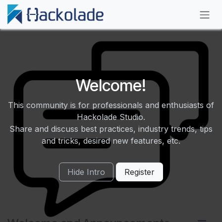
Skip to Content
Welcome!
This community is for professionals and enthusiasts of
Hackolade Studio.
Share and discuss best practices, industry trends, tips
and tricks, desired new features, etc.
Hide Intro
Register