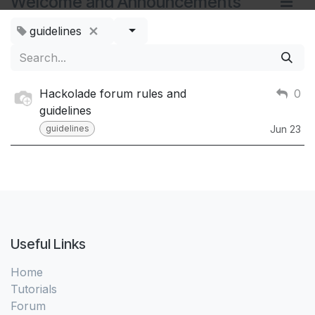
Welcome and Announcements
guidelines
Hackolade forum rules and
0
guidelines
guidelines
Jun 23
Useful Links
Home
Tutorials
Forum