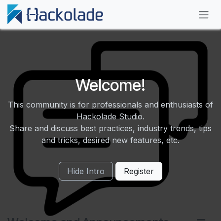
Skip to Content
Welcome!
This community is for professionals and enthusiasts of
Hackolade Studio.
Share and discuss best practices, industry trends, tips
and tricks, desired new features, etc.
Hide Intro
Register