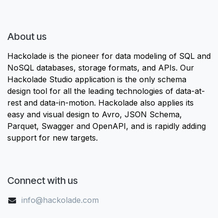
About us
Hackolade is the pioneer for data modeling of SQL and
NoSQL databases, storage formats, and APIs. Our
Hackolade Studio application is the only schema
design tool for all the leading technologies of data-at-
rest and data-in-motion. Hackolade also applies its
easy and visual design to Avro, JSON Schema,
Parquet, Swagger and OpenAPI, and is rapidly adding
support for new targets.
Connect with us
info@hackolade.com