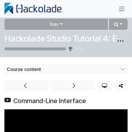
Skip to Content
Nav
Hackolade Studio Tutorial 4: Expert
0
%
Course content
Command-Line Interface