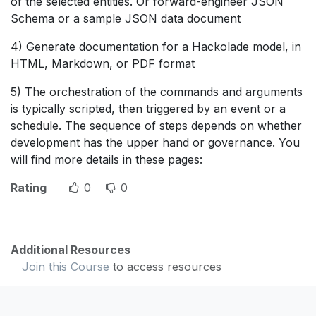
of the selected entities. Or forward-engineer JSON
Schema or a sample JSON data document
4) Generate documentation for a Hackolade model, in
HTML, Markdown, or PDF format
5) The orchestration of the commands and arguments
is typically scripted, then triggered by an event or a
schedule. The sequence of steps depends on whether
development has the upper hand or governance. You
will find more details in these pages:
Rating
0
0
Additional Resources
Join this Course
to access resources