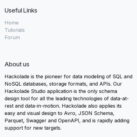
Useful Links
Home
Tutorials
Forum
About us
Hackolade is the pioneer for data modeling of SQL and
NoSQL databases, storage formats, and APIs. Our
Hackolade Studio application is the only schema
design tool for all the leading technologies of data-at-
rest and data-in-motion. Hackolade also applies its
easy and visual design to Avro, JSON Schema,
Parquet, Swagger and OpenAPI, and is rapidly adding
support for new targets.